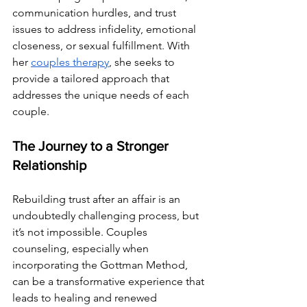
communication hurdles, and trust 
issues to address infidelity, emotional 
closeness, or sexual fulfillment. With 
her 
couples therapy
, she seeks to 
provide a tailored approach that 
addresses the unique needs of each 
couple.
The Journey to a Stronger 
Relationship
Rebuilding trust after an affair is an 
undoubtedly challenging process, but 
it’s not impossible. Couples 
counseling, especially when 
incorporating the Gottman Method, 
can be a transformative experience that 
leads to healing and renewed 