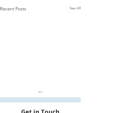
See All
Recent Posts
Get in Touch