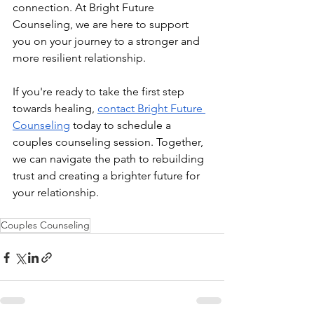
connection. At Bright Future 
Counseling, we are here to support 
you on your journey to a stronger and 
more resilient relationship.
If you're ready to take the first step 
towards healing, 
contact Bright Future 
Counseling
 today to schedule a 
couples counseling session. Together, 
we can navigate the path to rebuilding 
trust and creating a brighter future for 
your relationship.
Couples Counseling