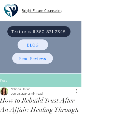
Bright Future Counseling
Text or call 360-831-2345
BLOG
Read Reviews
Post
Valinda Harlan
Jan 26, 2024
2 min read
How to Rebuild Trust After
An Affair: Healing Through