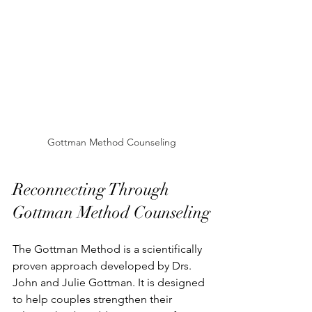
Gottman Method Counseling
Reconnecting Through 
Gottman Method Counseling
The Gottman Method is a scientifically 
proven approach developed by Drs. 
John and Julie Gottman. It is designed 
to help couples strengthen their 