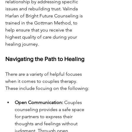
relationship by addressing specific 
issues and rebuilding trust. Valinda 
Harlan of Bright Future Counseling is 
trained in the Gottman Method, to 
help ensure that you receive the 
highest quality of care during your 
healing journey.
Navigating the Path to Healing
There are a variety of helpful focuses 
when it comes to couples therapy. 
These include focuing on the following:
Open Communication:
 Couples 
counseling provides a safe space 
for partners to express their 
thoughts and feelings without 
judgment. Through open 