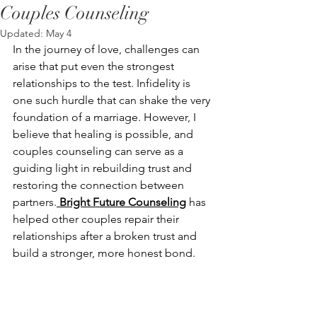
Couples Counseling
Updated:
May 4
In the journey of love, challenges can 
arise that put even the strongest 
relationships to the test. Infidelity is 
one such hurdle that can shake the very 
foundation of a marriage. However, I 
believe that healing is possible, and 
couples counseling can serve as a 
guiding light in rebuilding trust and 
restoring the connection between 
partners.
 Bright Future Counseling
 has 
helped other couples repair their 
relationships after a broken trust and 
build a stronger, more honest bond.