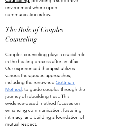
Counseling,
 providing a supportive 
environment where open 
communication is key.
The Role of Couples 
Counseling
Couples counseling plays a crucial role 
in the healing process after an affair. 
Our experienced therapist utilizes 
various therapeutic approaches, 
including the renowned 
Gottman 
Method
, to guide couples through the 
journey of rebuilding trust. This 
evidence-based method focuses on 
enhancing communication, fostering 
intimacy, and building a foundation of 
mutual respect.