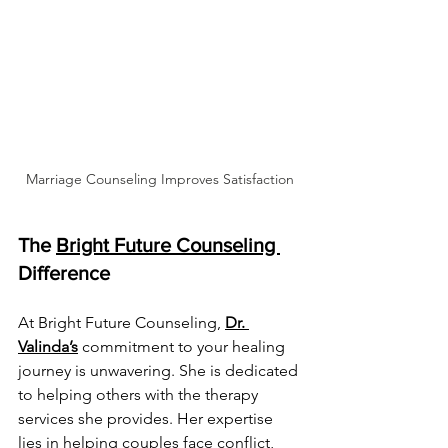
Marriage Counseling Improves Satisfaction
The 
Bright Future Counseling 
Difference
At Bright Future Counseling, 
Dr. 
Valinda’s
 commitment to your healing 
journey is unwavering. She is dedicated 
to helping others with the therapy 
services she provides. Her expertise 
lies in helping couples face conflict, 