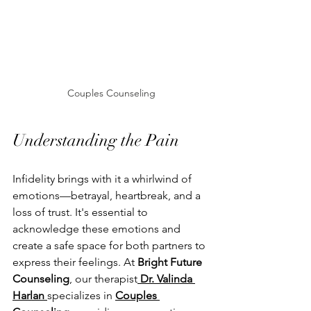
Couples Counseling
Understanding the Pain
Infidelity brings with it a whirlwind of 
emotions—betrayal, heartbreak, and a 
loss of trust. It's essential to 
acknowledge these emotions and 
create a safe space for both partners to 
express their feelings. At 
Bright Future 
Counseling
, our therapist
 Dr. Valinda 
Harlan 
specializes in 
Couples 