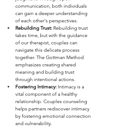
communication, both individuals 
can gain a deeper understanding 
of each other's perspectives.
Rebuilding Trust:
 Rebuilding trust 
takes time, but with the guidance 
of our therapist, couples can 
navigate this delicate process 
together. The Gottman Method 
emphasizes creating shared 
meaning and building trust 
through intentional actions.
Fostering Intimacy:
 Intimacy is a 
vital component of a healthy 
relationship. Couples counseling 
helps partners rediscover intimacy 
by fostering emotional connection 
and vulnerability.