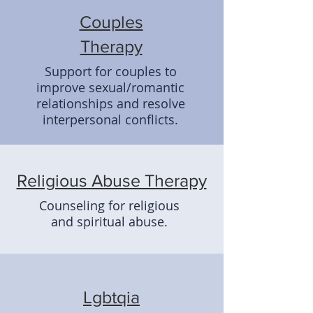
Couples
Therapy
Support for couples to
improve sexual/romantic
relationships and resolve
interpersonal conflicts.
Religious Abuse Therapy
Counseling for religious
and spiritual abuse.
Lgbtqia