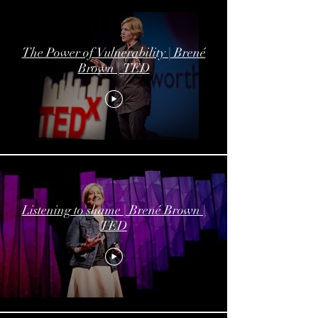
The Power of Vulnerability | Brené
Brown | TED
Listening to shame | Brené Brown |
TED