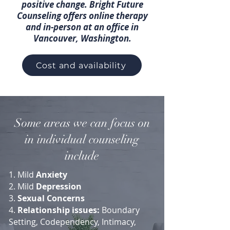
positive change. Bright Future
Counseling offers online therapy
and in-person at an office in
Vancouver, Washington.
Cost and availability
Some areas we can focus on
in individual counseling
include
1. Mild
Anxiety
2. Mild
Depression
3.
Sexual Concerns
4.
Relationship issues:
Boundary
Setting, Codependency, Intimacy,