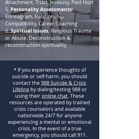
Attachment, Trust, Jealousy, Past Hurt
5.
Personality Assessments:
Enneagram, Relationship
Compatibility, Career Coaching
6.
Spiritual Issues
, Religious Trauma
or Abuse, Deconstruction &
reconstruction spirituality
* If you experience thoughts of
suicide or self-harm, you should
contact the
988 Suicide & Crisis
Lifeline
by dialing/texting 988 or
using their
online chat
. These
resources are operated by trained
crisis counselors and available
nationwide 24/7 for anyone
experiencing a mental or emotional
crisis. In the event of a true
emergency, you should call 911.