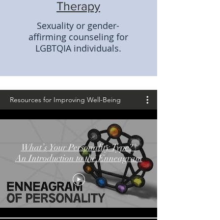
Therapy
Sexuality or gender-
affirming counseling for
LGBTQIA individuals.
Resources for Improving Well-Being
Resources f
What’s Your Personality Type? |
An Introduction to the Enneagram