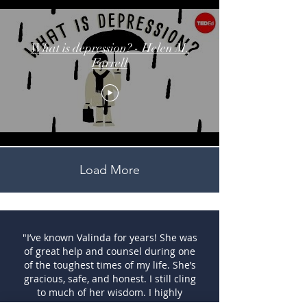
What is depression? - Helen M.
Farrell
Load More
"I’ve known Valinda for years! She was
of great help and counsel during one
of the toughest times of my life. She’s
gracious, safe, and honest. I still cling
to much of her wisdom. I highly
recommend her!"