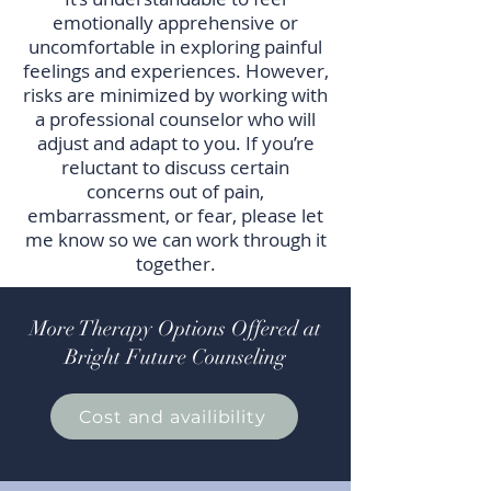
emotionally apprehensive or
uncomfortable in exploring painful
feelings and experiences. However,
risks are minimized by working with
a professional counselor who will
adjust and adapt to you. If you’re
reluctant to discuss certain
concerns out of pain,
embarrassment, or fear, please let
me know so we can work through it
together.
More Therapy Options Offered at
Bright Future Counseling
Cost and availibility