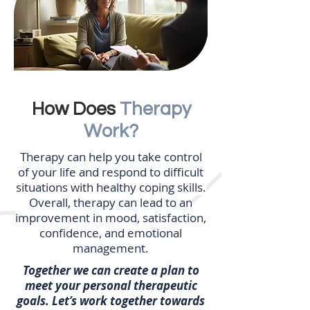
How Does
Therapy
Work?
Therapy can help you take control
of your life and respond to difficult
situations with healthy coping skills.
Overall, therapy can lead to an
improvement in mood, satisfaction,
confidence, and emotional
management.
Together we can create a plan to
meet your personal therapeutic
goals. Let’s work together towards