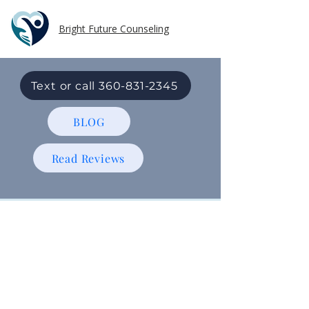
Bright Future Counseling
Text or call 360-831-2345
BLOG
Read Reviews
Individual
Therapy
In-Person and