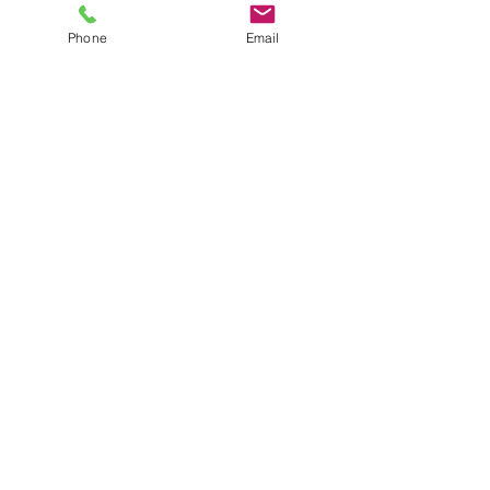
Vanessa Stern
Phone
Email