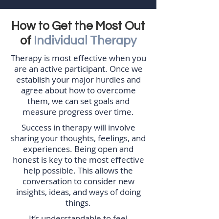
How to Get the Most Out
of
Individual Therapy
Therapy is most effective when you
are an active participant. Once we
establish your major hurdles and
agree about how to overcome
them, we can set goals and
measure progress over time.
Success in therapy will involve
sharing your thoughts, feelings, and
experiences. Being open and
honest is key to the most effective
help possible. This allows the
conversation to consider new
insights, ideas, and ways of doing
things.
It’s understandable to feel