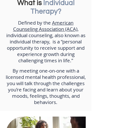
What is
Individual
Therapy?
Defined by the
American
Counseling Association (ACA)
,
individual counseling, also known as
individual therapy, is a “personal
opportunity to receive support and
experience growth during
challenging times in life.”
By meeting one-on-one with a
licensed mental health professional,
you will talk through the challenges
you’re facing and learn about your
moods, feelings, thoughts, and
behaviors.