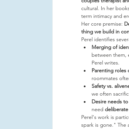
couples therapist an
cultural. In her book
term intimacy and ero
Her core premise: 
De
thing we build in com
Perel identifies sev
Merging of ident
between them, e
Perel writes.
Parenting roles 
roommates often 
Safety vs. aliven
we often sacrific
Desire needs to 
need 
deliberate
Perel's work is parti
spark is gone." The 