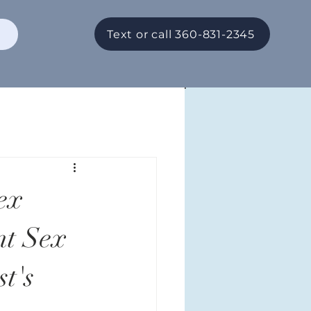
Text or call 360-831-2345
ex
nt Sex
t's