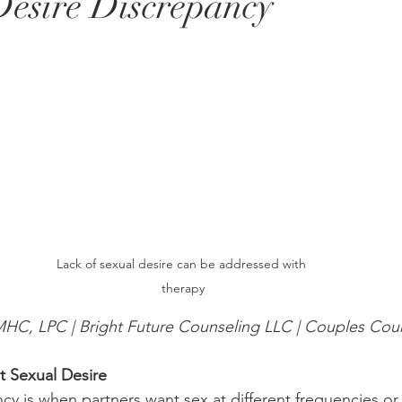
Desire Discrepancy
Lack of sexual desire can be addressed with 
therapy
LMHC, LPC | Bright Future Counseling LLC | Couples Co
 Sexual Desire
cy is when partners want sex at different frequencies or