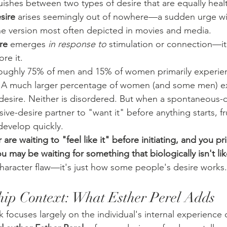
uishes between two types of desire that are equally heal
sire
 arises seemingly out of nowhere—a sudden urge wi
 the version most often depicted in movies and media.
re
 emerges 
in response to
 stimulation or connection—it
ore it.
oughly 75% of men and 15% of women primarily experie
 A much larger percentage of women (and some men) e
 desire. Neither is disordered. But when a spontaneous-d
ive-desire partner to "want it" before anything starts, fr
develop quickly.
 are waiting to "feel like it" before initiating, and you pr
u may be waiting for something that biologically isn't like
 character flaw—it's just how some people's desire works.
hip Context: What Esther Perel Adds
focuses largely on the individual's internal experience o