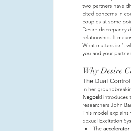
two partners have dif
cited concerns in cou
couples at some point
Desire discrepancy d
relationship. It mea
What matters isn't w
you and your partner
Why Desire Ch
The Dual Control
In her groundbreaki
Nagoski
 introduces 
researchers John Ban
This model explains t
Sexual Excitation Sy
The 
accelerator