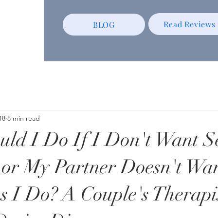
Read Reviews
BLOG
18
8 min read
ld I Do If I Don't Want S
or My Partner Doesn't Wa
s I Do? A Couple's Therapis