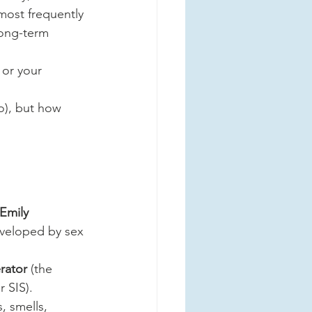
 most frequently 
long-term 
or your 
o), but how 
Emily 
eveloped by sex 
rator
 (the 
r SIS).
, smells, 