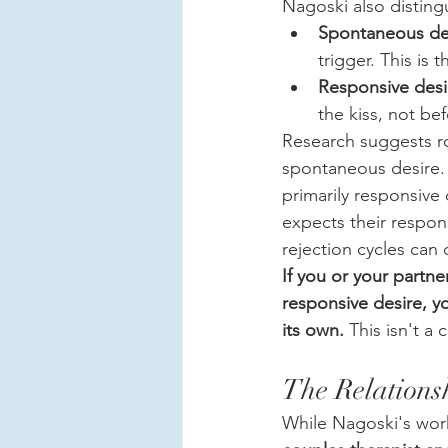
Nagoski also disting
Spontaneous de
trigger. This is
Responsive desi
the kiss, not bef
Research suggests r
spontaneous desire.
primarily responsive
expects their respons
rejection cycles can 
If you or your partner
responsive desire, yo
its own.
 This isn't a
The Relations
While Nagoski's work 