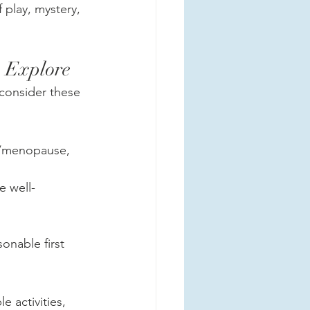
 play, mystery, 
o Explore
 consider these 
e/menopause, 
e well-
onable first 
e activities, 