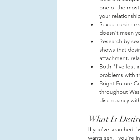
one of the most
your relationsh
Sexual desire e
doesn't mean yo
Research by sex 
shows that desir
attachment, rel
Both "I've lost 
problems with th
Bright Future C
throughout Wash
discrepancy wit
What Is Desir
If you've searched 
wants sex," you're i