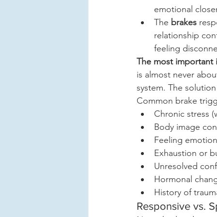
emotional close
The 
brakes
 resp
relationship con
feeling disconne
The most important i
is almost never abou
system. The solution
Common brake trigge
Chronic stress (
Body image conc
Feeling emotiona
Exhaustion or b
Unresolved conf
Hormonal chang
History of trau
Responsive vs. 