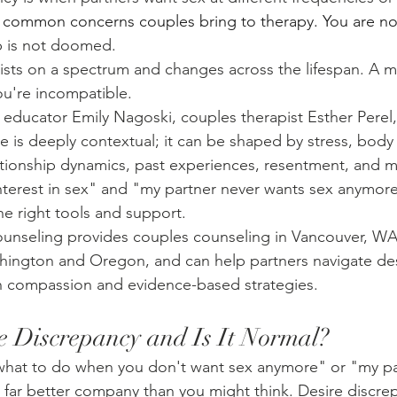
 common concerns couples bring to therapy. You are no
ip is not doomed.
xists on a spectrum and changes across the lifespan. A 
u're incompatible.
educator Emily Nagoski, couples therapist Esther Perel,
e is deeply contextual; it can be shaped by stress, body
ationship dynamics, past experiences, resentment, and m
interest in sex" and "my partner never wants sex anymore
e right tools and support.
ounseling provides couples counseling in Vancouver, WA
ington and Oregon, and can help partners navigate des
h compassion and evidence-based strategies.
e Discrepancy and Is It Normal?
"what to do when you don't want sex anymore" or "my pa
n far better company than you might think. Desire discr