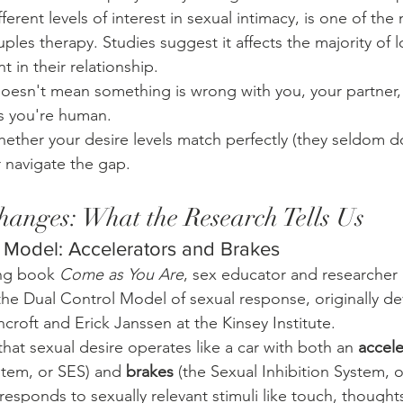
ferent levels of interest in sexual intimacy, is one of the
ples therapy. Studies suggest it affects the majority of 
 in their relationship.
oesn't mean something is wrong with you, your partner, 
ns you're human.
hether your desire levels match perfectly (they seldom d
 navigate the gap.
anges: What the Research Tells Us
 Model: Accelerators and Brakes
ng book 
Come as You Are
, sex educator and researcher 
the Dual Control Model of sexual response, originally d
croft and Erick Janssen at the Kinsey Institute.
hat sexual desire operates like a car with both an 
accele
stem, or SES) and 
brakes
 (the Sexual Inhibition System, o
 responds to sexually relevant stimuli like touch, thoughts