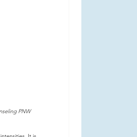
unseling PNW
 intensities. It is 