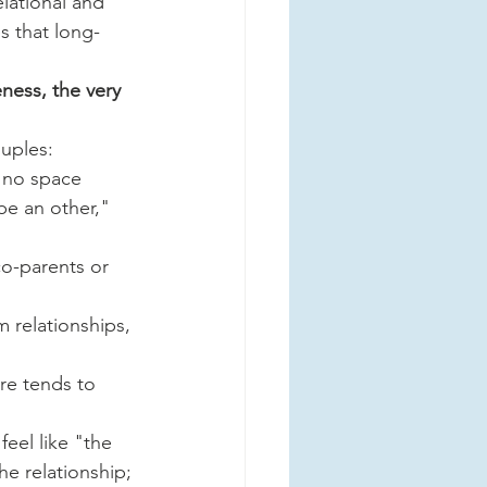
lational and 
s that long-
ness, the very 
ouples:
 no space 
be an other," 
co-parents or 
 relationships, 
re tends to 
feel like "the 
e relationship; 