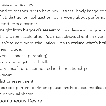
ness, and novelty.
ond to reasons 
not
 to have sex—stress, body image con
flict, distraction, exhaustion, pain, worry about performa
cted from a partner.
nsight from Nagoski's research:
 Low desire in long-term
t a broken accelerator. It's almost always about an overa
 isn't to add more stimulation—it's to 
reduce what's hitt
rs include:
work, finances, parenting)
erns or negative self-talk
lly unsafe or disconnected in the relationship
urnout
lict or resentment
es (postpartum, perimenopause, andropause, medicati
ma or sexual shame
Spontaneous Desire