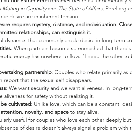
d author Esther Perel
 reframes desire as fundamentally re
s 
Mating in Captivity
 and 
The State of Affairs
, Perel argue
tic desire are in inherent tension.
sire requires mystery, distance, and individuation. Close
mitted relationships, can extinguish it.
eral dynamics that commonly erode desire in long-term c
ities
: When partners become so enmeshed that there's
rotic energy has nowhere to flow. "I need the other to 
overtaking partnership
: Couples who relate primarily as 
report that the sexual self disappears.
ess
: We want security and we want aliveness. In long-term
e aliveness for safety without realizing it.
be cultivated
: Unlike love, which can be a constant, desi
 attention, novelty, and space
 to stay alive.
cularly useful for couples who love each other deeply but 
absence of desire doesn't always signal a problem with th