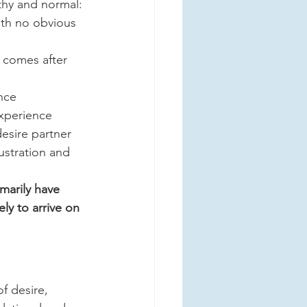
thy and normal:
th no obvious 
 comes after 
nce 
xperience 
esire partner 
ustration and 
imarily have 
ly to arrive on 
f desire, 