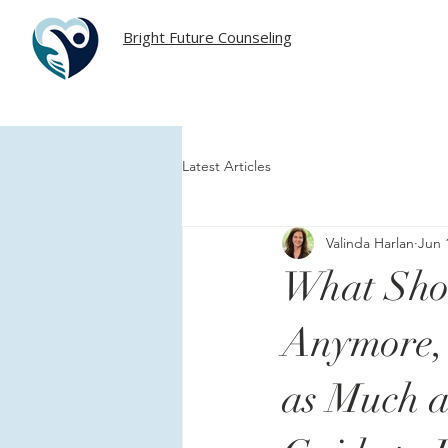
Bright Future Counseling
Latest Articles
Valinda Harlan
Jun 
What Shou
Anymore, 
as Much a