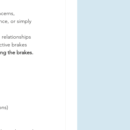
cerns, 
nce, or simply 
 relationships 
ctive brakes 
ing the brakes.
ons)