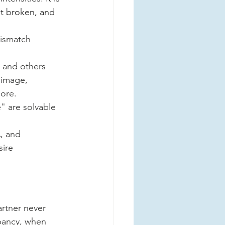
t broken, and 
mismatch 
 and others 
 image, 
ore.
" are solvable 
, and 
ire 
rtner never 
epancy, when 