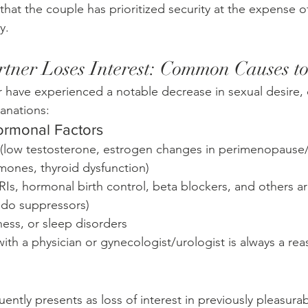
that the couple has prioritized security at the expense of
y.
ner Loses Interest: Common Causes t
er have experienced a notable decrease in sexual desire,
anations:
ormonal Factors
 (low testosterone, estrogen changes in perimenopaus
ones, thyroid dysfunction)
Is, hormonal birth control, beta blockers, and others ar
do suppressors)
lness, or sleep disorders
ith a physician or gynecologist/urologist is always a reas
ntly presents as loss of interest in previously pleasurabl