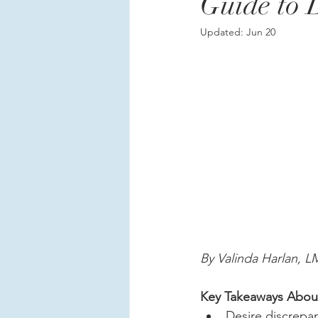
Guide to 
Updated:
Jun 20
By Valinda Harlan, 
Key Takeaways About
Desire discrepan