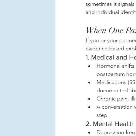
sometimes it signals 
and individual identit
When One Part
If you or your partn
evidence-based expl
1. Medical and H
Hormonal shifts
postpartum horm
Medications (SSR
documented libi
Chronic pain, il
A conversation w
step
2. Mental Health
Depression freque